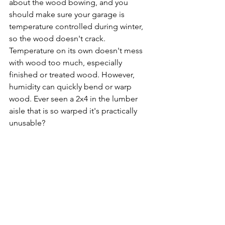
about the wood bowing, and you 
should make sure your garage is 
temperature controlled during winter, 
so the wood doesn't crack. 
Temperature on its own doesn't mess 
with wood too much, especially 
finished or treated wood. However, 
humidity can quickly bend or warp 
wood. Ever seen a 2x4 in the lumber 
aisle that is so warped it's practically 
unusable? 