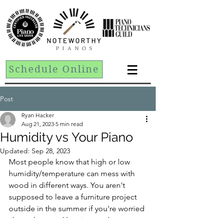
Schedule Online
Post
Ryan Hacker
Aug 21, 2023
5 min read
Humidity vs Your Piano
Updated:
Sep 28, 2023
Most people know that high or low 
humidity/temperature can mess with 
wood in different ways. You aren't 
supposed to leave a furniture project 
outside in the summer if you're worried 