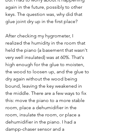
again in the future, possibly to other 
keys. The question was, why did that 
glue joint dry up in the first place?
After checking my hygrometer, I 
realized the humidity in the room that 
held the piano (a basement that wasn't 
very well insulated) was at 60%. That's 
high enough for the glue to moisten, 
the wood to loosen up, and the glue to 
dry again without the wood being 
bound, leaving the key weakened in 
the middle. There are a few ways to fix 
this: move the piano to a more stable 
room, place a dehumidifier in the 
room, insulate the room, or place a 
dehumidifier in the piano. I had a 
dampp-chaser sensor and a 