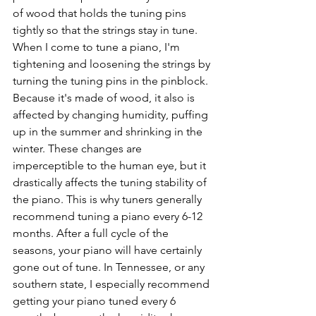
of wood that holds the tuning pins 
tightly so that the strings stay in tune. 
When I come to tune a piano, I'm 
tightening and loosening the strings by 
turning the tuning pins in the pinblock. 
Because it's made of wood, it also is 
affected by changing humidity, puffing 
up in the summer and shrinking in the 
winter. These changes are 
imperceptible to the human eye, but it 
drastically affects the tuning stability of 
the piano. This is why tuners generally 
recommend tuning a piano every 6-12 
months. After a full cycle of the 
seasons, your piano will have certainly 
gone out of tune. In Tennessee, or any 
southern state, I especially recommend 
getting your piano tuned every 6 