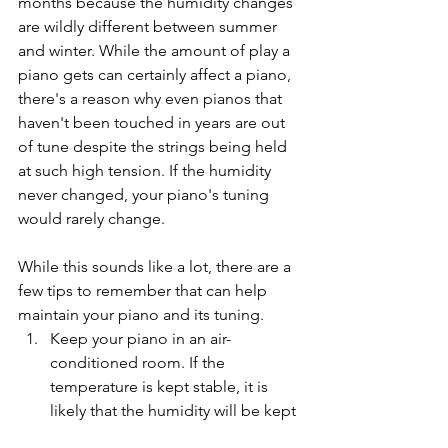
months because the humidity changes 
are wildly different between summer 
and winter. While the amount of play a 
piano gets can certainly affect a piano, 
there's a reason why even pianos that 
haven't been touched in years are out 
of tune despite the strings being held 
at such high tension. If the humidity 
never changed, your piano's tuning 
would rarely change.
While this sounds like a lot, there are a 
few tips to remember that can help 
maintain your piano and its tuning. 
Keep your piano in an air-
conditioned room. If the 
temperature is kept stable, it is 
likely that the humidity will be kept 
stable too. If you are someone 