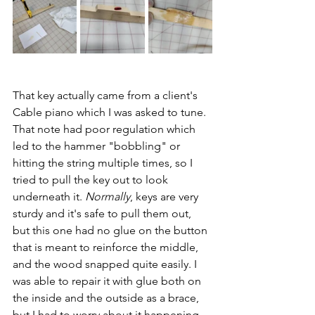
That key actually came from a client's 
Cable piano which I was asked to tune. 
That note had poor regulation which 
led to the hammer "bobbling" or 
hitting the string multiple times, so I 
tried to pull the key out to look 
underneath it. 
Normally
, keys are very 
sturdy and it's safe to pull them out, 
but this one had no glue on the button 
that is meant to reinforce the middle, 
and the wood snapped quite easily. I 
was able to repair it with glue both on 
the inside and the outside as a brace, 
but I had to worry about it happening 