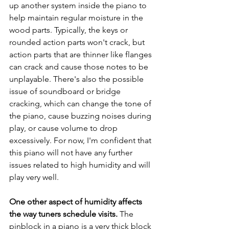
up another system inside the piano to 
help maintain regular moisture in the 
wood parts. Typically, the keys or 
rounded action parts won't crack, but 
action parts that are thinner like flanges 
can crack and cause those notes to be 
unplayable. There's also the possible 
issue of soundboard or bridge 
cracking, which can change the tone of 
the piano, cause buzzing noises during 
play, or cause volume to drop 
excessively. For now, I'm confident that 
this piano will not have any further 
issues related to high humidity and will 
play very well.
One other aspect of humidity affects 
the way tuners schedule visits. 
The 
pinblock in a piano is a very thick block 