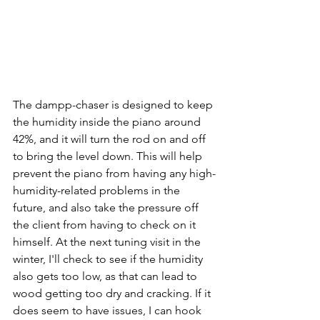
The dampp-chaser is designed to keep 
the humidity inside the piano around 
42%, and it will turn the rod on and off 
to bring the level down. This will help 
prevent the piano from having any high-
humidity-related problems in the 
future, and also take the pressure off 
the client from having to check on it 
himself. At the next tuning visit in the 
winter, I'll check to see if the humidity 
also gets too low, as that can lead to 
wood getting too dry and cracking. If it 
does seem to have issues, I can hook 