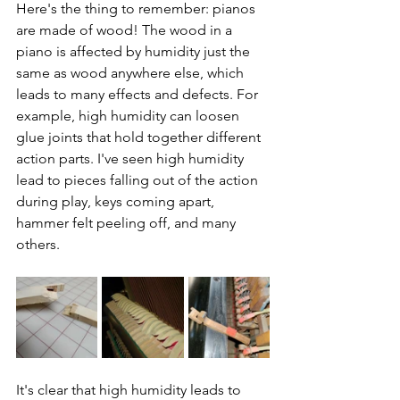
Here's the thing to remember: pianos 
are made of wood! The wood in a 
piano is affected by humidity just the 
same as wood anywhere else, which 
leads to many effects and defects. For 
example, high humidity can loosen 
glue joints that hold together different 
action parts. I've seen high humidity 
lead to pieces falling out of the action 
during play, keys coming apart, 
hammer felt peeling off, and many 
others. 
It's clear that high humidity leads to 