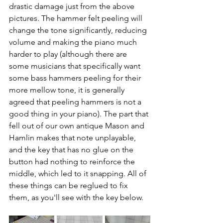
drastic damage just from the above 
pictures. The hammer felt peeling will 
change the tone significantly, reducing 
volume and making the piano much 
harder to play (although there are 
some musicians that specifically want 
some bass hammers peeling for their 
more mellow tone, it is generally 
agreed that peeling hammers is not a 
good thing in your piano). The part that 
fell out of our own antique Mason and 
Hamlin makes that note unplayable, 
and the key that has no glue on the 
button had nothing to reinforce the 
middle, which led to it snapping. All of 
these things can be reglued to fix 
them, as you'll see with the key below. 