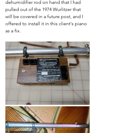
dehumidifier rod on hand that I had 
pulled out of the 1974 Wurlitzer that 
will be covered in a future post, and I 
offered to install it in this client's piano 
as a fix.