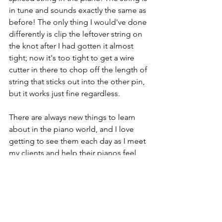
in tune and sounds exactly the same as 
before! The only thing I would've done 
differently is clip the leftover string on 
the knot after I had gotten it almost 
tight; now it's too tight to get a wire 
cutter in there to chop off the length of 
string that sticks out into the other pin, 
but it works just fine regardless.
There are always new things to learn 
about in the piano world, and I love 
getting to see them each day as I meet 
my clients and help their pianos feel 
and sound amazing again!
Piano Tuning
Piano Strings