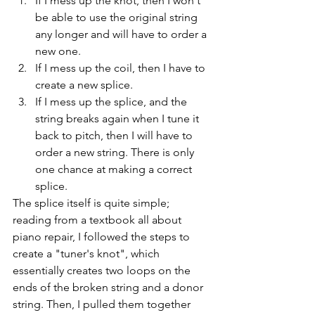
If I mess up the knot, then I won't 
be able to use the original string 
any longer and will have to order a 
new one.
If I mess up the coil, then I have to 
create a new splice.
If I mess up the splice, and the 
string breaks again when I tune it 
back to pitch, then I will have to 
order a new string. There is only 
one chance at making a correct 
splice.
The splice itself is quite simple; 
reading from a textbook all about 
piano repair, I followed the steps to 
create a "tuner's knot", which 
essentially creates two loops on the 
ends of the broken string and a donor 
string. Then, I pulled them together 