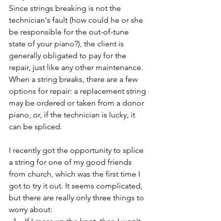
Since strings breaking is not the 
technician's fault (how could he or she 
be responsible for the out-of-tune 
state of your piano?), the client is 
generally obligated to pay for the 
repair, just like any other maintenance. 
When a string breaks, there are a few 
options for repair: a replacement string 
may be ordered or taken from a donor 
piano, or, if the technician is lucky, it 
can be spliced.  
I recently got the opportunity to splice 
a string for one of my good friends 
from church, which was the first time I 
got to try it out. It seems complicated, 
but there are really only three things to 
worry about: 