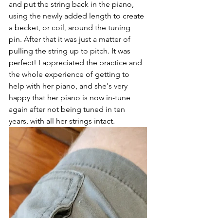
and put the string back in the piano, 
using the newly added length to create 
a becket, or coil, around the tuning 
pin. After that it was just a matter of 
pulling the string up to pitch. It was 
perfect! I appreciated the practice and 
the whole experience of getting to 
help with her piano, and she's very 
happy that her piano is now in-tune 
again after not being tuned in ten 
years, with all her strings intact. 