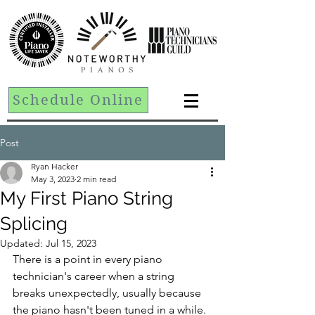
Schedule Online
Post
Ryan Hacker
May 3, 2023
2 min read
My First Piano String
Splicing
Updated:
Jul 15, 2023
There is a point in every piano 
technician's career when a string 
breaks unexpectedly, usually because 
the piano hasn't been tuned in a while. 