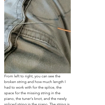
From left to right, you can see the 
broken string and how much length I 
had to work with for the splice, the 
space for the missing string in the 
piano, the tuner's knot, and the newly 
spliced string in the piano. The string is 