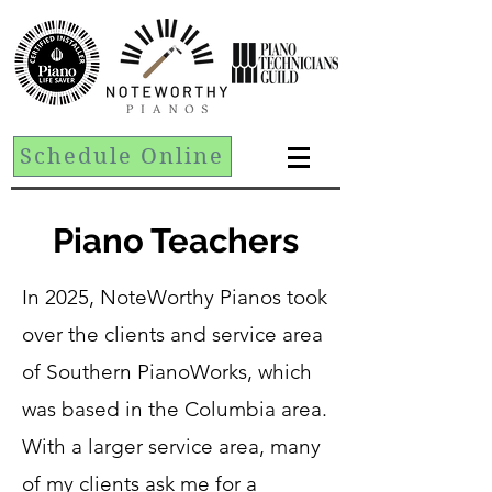
Schedule Online
Piano Teachers
In 2025, NoteWorthy Pianos took
over the clients and service area
of Southern PianoWorks, which
was based in the Columbia area.
With a larger service area, many
of my clients ask me for a