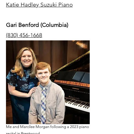
Katie Hadley Suzuki Piano
Gari Benford (Columbia)
(830) 456-1668
Me and Marcilee Morgan following a 2023 piano
recital in Brentwood