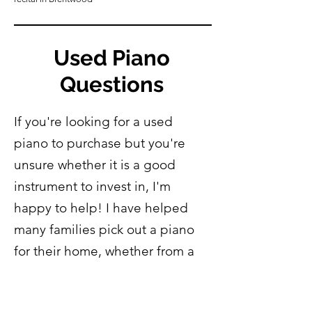
Used Piano
Questions
If you're looking for a used
piano to purchase but you're
unsure whether it is a good
instrument to invest in, I'm
happy to help! I have helped
many families pick out a piano
for their home, whether from a
listing online or from a local
piano retailer. If you have any