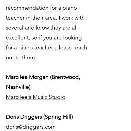
recommendation for a piano
teacher in their area. I work with
several and know they are all
excellent, so if you are looking
for a piano teacher, please reach
out to them!
Marcilee Morgan (Brentwood,
Nashville)
Marcilee's Music Studio
Doris Driggers (Spring Hill)
doris@driggers.com