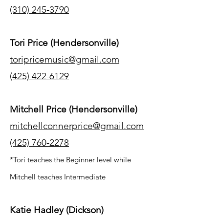
(310) 245-3790
Tori Price (Hendersonville)
toripricemusic@gmail.com
(425) 422-6129
Mitchell Price (Hendersonville)
mitchellconnerprice@gmail.com
(425) 760-2278
*Tori teaches the Beginner level while
Mitchell teaches Intermediate
Katie Hadley (Dickson)